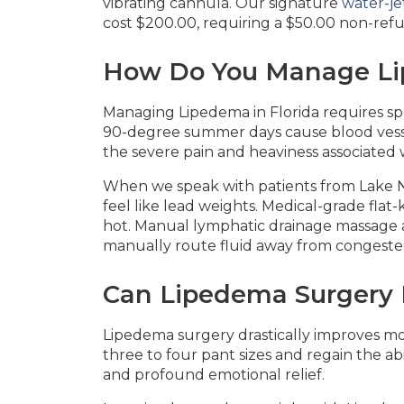
vibrating cannula. Our signature
water-jet
cost $200.00, requiring a $50.00 non-refu
How Do You Manage Li
Managing Lipedema in Florida requires s
90-degree summer days cause blood vessel
the severe pain and heaviness associated w
When we speak with patients from Lake 
feel like lead weights. Medical-grade fla
hot. Manual lymphatic drainage massage al
manually route fluid away from congeste
Can Lipedema Surgery R
Lipedema surgery drastically improves mob
three to four pant sizes and regain the abi
and profound emotional relief.