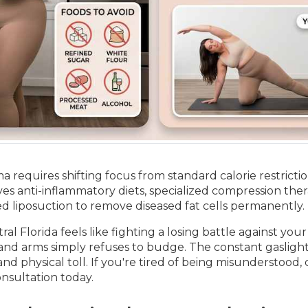
 requires shifting focus from standard calorie restrict
es anti-inflammatory diets, specialized compression the
sted liposuction to remove diseased fat cells permanently.
l Florida feels like fighting a losing battle against your
 and arms simply refuses to budge. The constant gaslight
and physical toll. If you're tired of being misunderstood,
onsultation today.