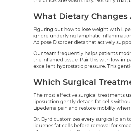
the office. She wasn't lazy. Not only that
What Dietary Changes A
Figuring out how to lose weight with Lipe
ignore underlying lymphatic inflammation.
Adipose Disorder diets that actively suppo
Our team frequently helps patients modify
the inflamed tissue. Pair this with low-i
excellent hydrostatic pressure. This gentl
Which Surgical Treatm
The most effective surgical treatments us
liposuction gently detach fat cells witho
Lipedema pain and restore mobility when c
Dr. Byrd customizes every surgical plan t
liquefies fat cells before removal for sm