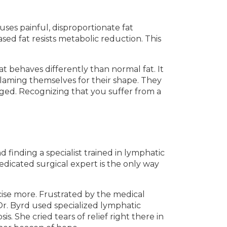
uses painful, disproportionate fat
sed fat resists metabolic reduction. This
 behaves differently than normal fat. It
aming themselves for their shape. They
nged. Recognizing that you suffer from a
 finding a specialist trained in lymphatic
edicated surgical expert is the only way
cise more. Frustrated by the medical
 Dr. Byrd used specialized lymphatic
s. She cried tears of relief right there in