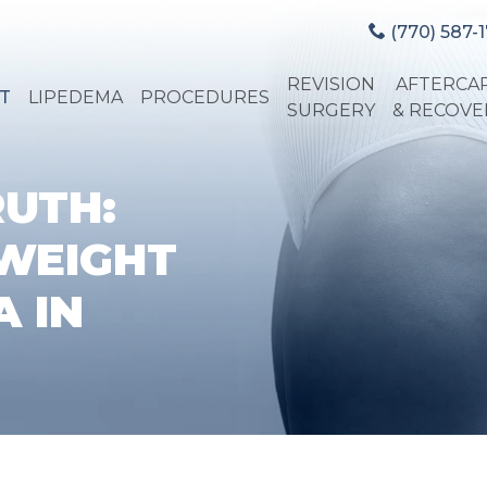
(770) 587-1
REVISION
AFTERCA
T
LIPEDEMA
PROCEDURES
SURGERY
& RECOVE
RUTH:
WEIGHT
 IN