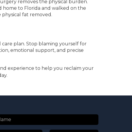
 Surgery removes the physical burden.
ned home to Florida and walked on the
e physical fat removed.
 care plan. Stop blaming yourself for
ation, emotional support, and precise
nd experience to help you reclaim your
day.