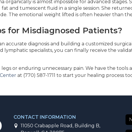
a organically is almost impossible for advanced stages.
ed fat and tumescent fluid in a single session. She retur
cade. The emotional weight lifted is often heavier than th
s for Misdiagnosed Patients?
 an accurate diagnosis and building a customized surgical
 lymphatic specialists, you can finally receive the valid
legs or enduring unnecessary pain. We have the tools a
 Center
at (770) 587-1711 to start your healing process to
CONTACT INFORMATION
11050 Crabapple Road, Building B,