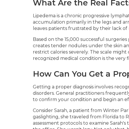
What Are the Real Fact
Lipedema is a chronic progressive lymphati
accumulation primarily in the legs and arm
leaves patients frustrated by their lack of 
Based on the 15,000 successful surgeries 
creates tender nodules under the skin a
restrict calories severely. The scale mig
recognized medical condition is the very f
How Can You Get a Pro
Getting a proper diagnosis involves recogn
disorders. General practitioners frequent
to confirm your condition and begin an ef
Consider Sarah, a patient from Winter Par
gaslighting, she traveled from Florida to Ro
assessment protocols to examine Sarah's tis