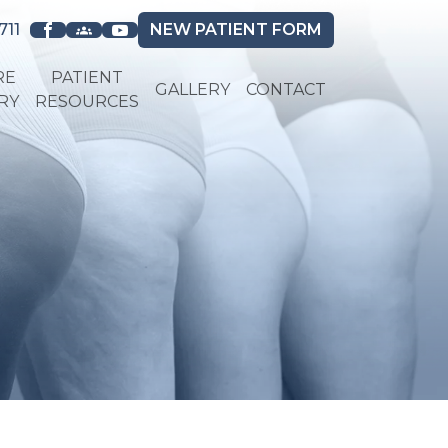
711
NEW
PATIENT FORM
RE
PATIENT
GALLERY
CONTACT
RY
RESOURCES