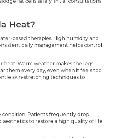
odge fat cells safely. Initial consultations
da Heat?
ater-based therapies. High humidity and
Consistent daily management helps control
r heat. Warm weather makes the legs
ear them every day, even when it feels too
entle skin-stretching techniques to
e condition. Patients frequently drop
aesthetics to restore a high quality of life