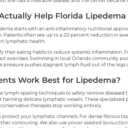
, but she had a treatable disease, and the center became
ctually Help Florida Lipedema
dema starts with an anti-inflammatory nutritional approa
 Patients often see up to a 20 percent reduction in swe
rt lymphatic health.
 their eating habits to reduce systemic inflammation. Fo
mpact exercises. Swimming in local Orlando community poo
e pressure pushes stagnant lymph fluid out of the legs wi
ents Work Best for Lipedema?
e lymph-sparing techniques to safely remove diseased tis
ut harming delicate lymphatic vessels. These specialized
onservative therapies stop working entirely.
o protect your lymphatic channels. For dense fibrous tis
oother contouring. We also use
power assisted liposuction