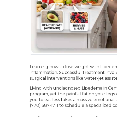
Learning how to lose weight with Lipedema
inflammation. Successful treatment involv
surgical interventions like water-jet assi
Living with undiagnosed Lipedema in Centra
program, yet the painful fat on your legs
you to eat less takes a massive emotional 
(770) 587-1711 to schedule a specialized c