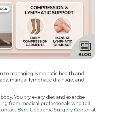
ion to managing lymphatic health and
rapy, manual lymphatic drainage, and
 body. You try every diet and exercise
ing from medical professionals who tell
 contact
Byrd Lipedema Surgery Center
at