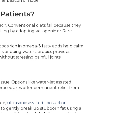
 her beacon of hope.
 Patients?
ch. Conventional diets fail because they
lling by adopting ketogenic or Rare
ods rich in omega-3 fatty acids help calm
ls or doing water aerobics provides
thout stressing painful joints.
sue. Options like water-jet assisted
 procedures offer permanent relief from
sue,
ultrasonic assisted liposuction
to gently break up stubborn fat using a