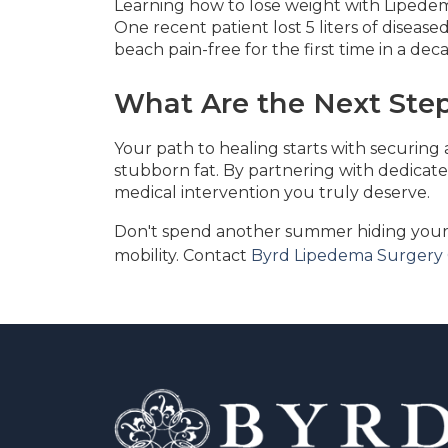
Learning how to lose weight with Lipedem
One recent patient lost 5 liters of diseas
beach pain-free for the first time in a de
What Are the Next Step
Your path to healing starts with securing
stubborn fat. By partnering with dedicated
medical intervention you truly deserve.
Don't spend another summer hiding your 
mobility. Contact
Byrd Lipedema Surgery