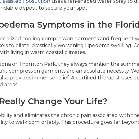
 assisted liposuction
uses a fan-shaped water spray to disl
ndable deposit to secure your spot.
pedema Symptoms in the Flori
pecialized cooling compression garments and frequent w
s to dilate, drastically worsening Lipedema swelling. 
ith living in warm coastal climates.
Nona or Thornton Park, they always mention the summe
t-knit compression garments are an absolute necessity. W
so provides immense relief. A certified therapist uses g
d areas.
eally Change Your Life?
ility and eliminates the chronic pain associated with th
lity to walk comfortably. This procedure goes far beyond 