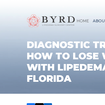
HOME
ABOU
DIAGNOSTIC T
HOW TO LOSE 
WITH LIPEDEMA
FLORIDA