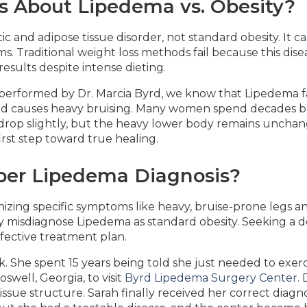
s About Lipedema vs. Obesity?
c and adipose tissue disorder, not standard obesity. It ca
s. Traditional weight loss methods fail because this disea
results despite intense dieting.
performed by Dr. Marcia Byrd, we know that Lipedema fat
nd causes heavy bruising. Many women spend decades bl
ht drop slightly, but the heavy lower body remains uncha
irst step toward true healing.
per Lipedema Diagnosis?
izing specific symptoms like heavy, bruise-prone legs and
ly misdiagnose Lipedema as standard obesity. Seeking a d
fective treatment plan.
k. She spent 15 years being told she just needed to exer
swell, Georgia, to visit
Byrd Lipedema Surgery Center
.
sue structure. Sarah finally received her correct diagnosi