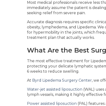
Most medical professionals receive less t
immediately assume the patient is dealing 
seeking relief from severe pain.
Accurate diagnosis requires specific clin
obesity, lymphedema, and Lipedema. We che
for hypermobility in the joints, which fre
treatment plan that actually works.
What Are the Best Surg
The most effective treatment for Lipedema
protecting your delicate lymphatic system
6 weeks to reduce swelling.
At
Byrd Lipedema Surgery Center
, we of
Water-jet assisted liposuction
(WAL) uses a
lymph vessels, making it highly effective 
Power assisted liposuction
(PAL) features 