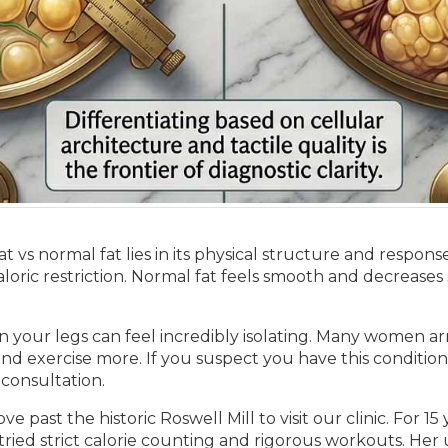
s normal fat lies in its physical structure and response 
caloric restriction. Normal fat feels smooth and decrease
in your legs can feel incredibly isolating. Many women ar
 and exercise more. If you suspect you have this condition
 consultation.
e past the historic Roswell Mill to visit our clinic. For 1
 tried strict calorie counting and rigorous workouts. He