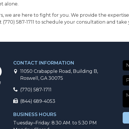
et alone.
ors, we are here to fight for you. We provide the expert
t (770) 587-1711 to schedule your consultation and take y
CONTACT INFORMATION
11050 Crabapple Road, Building B,
Roswell, GA 30075
(770) 587-1711
(844) 689-4053
BUSINESS HOURS
Tuesday–Friday: 8:30 AM. to 5:30 PM