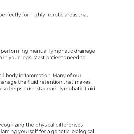
erfectly for highly fibrotic areas that
 performing manual lymphatic drainage
 in your legs. Most patients need to
all body inflammation. Many of our
 manage the fluid retention that makes
also helps push stagnant lymphatic fluid
cognizing the physical differences
laming yourself for a genetic, biological