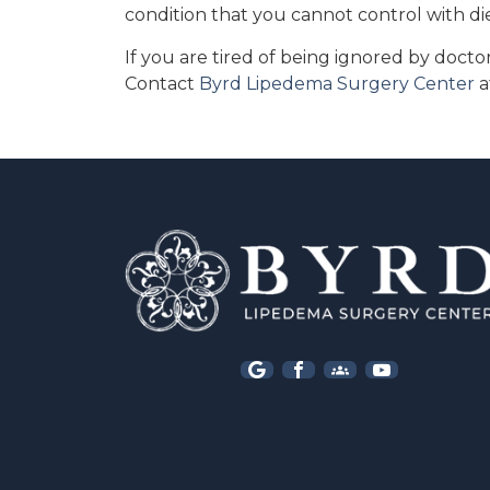
condition that you cannot control with di
If you are tired of being ignored by doct
Contact
Byrd Lipedema Surgery Center
a