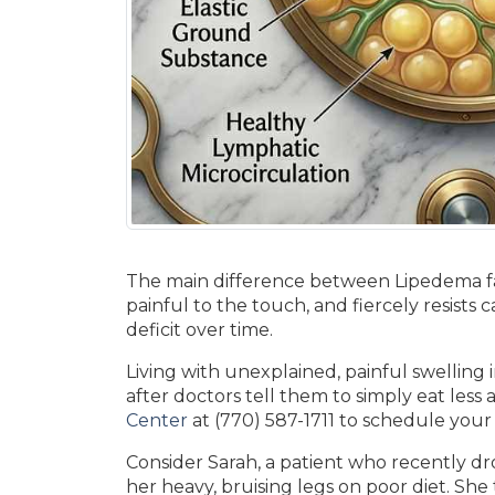
The main difference between Lipedema fat v
painful to the touch, and fiercely resists 
deficit over time.
Living with unexplained, painful swelling 
after doctors tell them to simply eat less
Center
at (770) 587-1711 to schedule your
Consider Sarah, a patient who recently drov
her heavy, bruising legs on poor diet. She