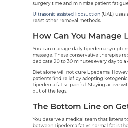
surgery time and minimize patient fatigue
Ultrasonic assisted liposuction
(UAL) uses s
resist other removal methods.
How Can You Manage L
You can manage daily Lipedema symptom
massage. These conservative therapies red
dedicate 20 to 30 minutes every day to 
Diet alone will not cure Lipedema. Howev
patients find relief by adopting ketogeni
Lipedema fat so painful. Staying active w
out of the legs.
The Bottom Line on Ge
You deserve a medical team that listens 
between Lipedema fat vs normal fat is the f