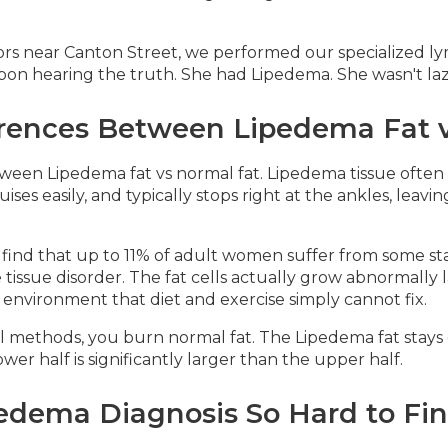
rs near Canton Street, we performed our specialized ly
on hearing the truth. She had Lipedema. She wasn't lazy
erences Between Lipedema Fat v
tween Lipedema fat vs normal fat. Lipedema tissue often 
ises easily, and typically stops right at the ankles, leavi
e find that up to 11% of adult women suffer from some s
 tissue disorder. The fat cells actually grow abnormally 
y environment that diet and exercise simply cannot fix.
methods, you burn normal fat. The Lipedema fat stays exa
r half is significantly larger than the upper half.
edema Diagnosis So Hard to Fi