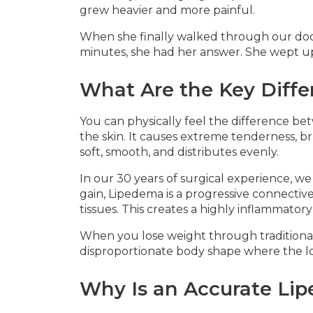
grew heavier and more painful.
When she finally walked through our doo
minutes, she had her answer. She wept up
What Are the Key Diff
You can physically feel the difference be
the skin. It causes extreme tenderness, bru
soft, smooth, and distributes evenly.
In our 30 years of surgical experience, w
gain, Lipedema is a progressive connective
tissues. This creates a highly inflammator
When you lose weight through traditional 
disproportionate body shape where the lowe
Why Is an Accurate Lip