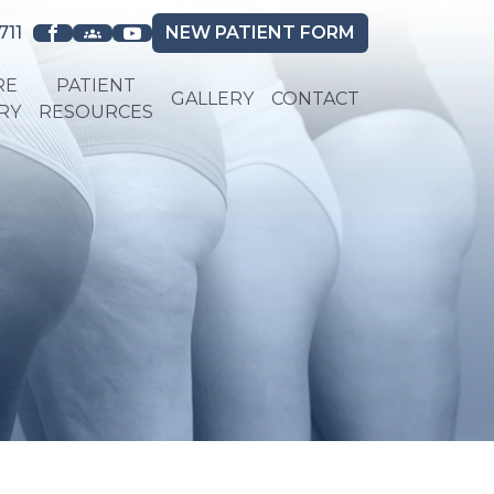
711
NEW
PATIENT FORM
RE
PATIENT
GALLERY
CONTACT
RY
RESOURCES