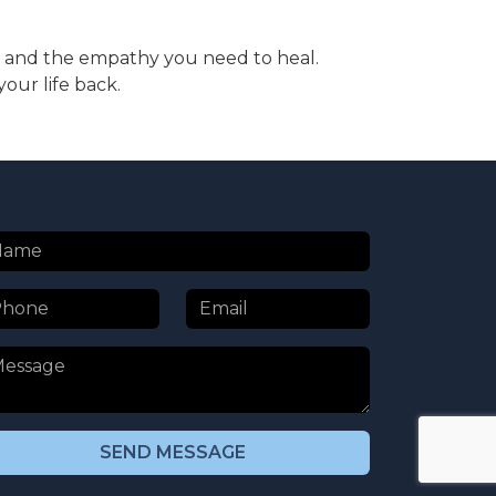
ise and the empathy you need to heal.
our life back.