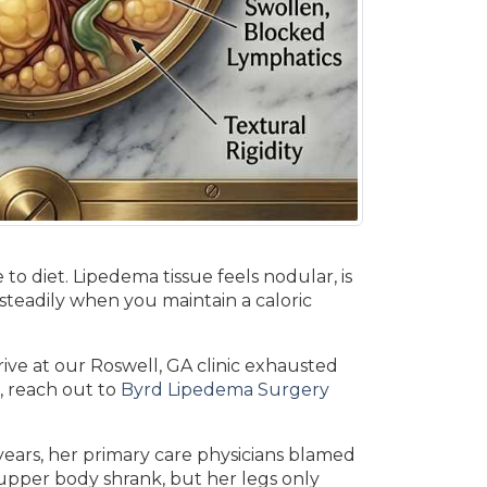
to diet. Lipedema tissue feels nodular, is
s steadily when you maintain a caloric
rive at our Roswell, GA clinic exhausted
, reach out to
Byrd Lipedema Surgery
5 years, her primary care physicians blamed
r upper body shrank, but her legs only