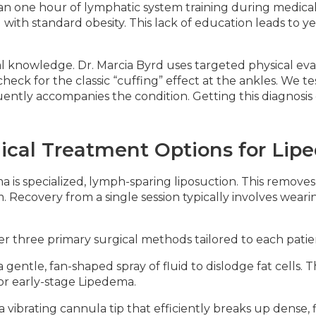
han one hour of lymphatic system training during medica
with standard obesity. This lack of education leads to ye
ical knowledge. Dr. Marcia Byrd uses targeted physical e
ck for the classic “cuffing” effect at the ankles. We te
quently accompanies the condition. Getting this diagnosis
ical Treatment Options for Li
 is specialized, lymph-sparing liposuction. This removes
. Recovery from a single session typically involves wear
fer three primary surgical methods tailored to each patie
 gentle, fan-shaped spray of fluid to dislodge fat cells.
for early-stage Lipedema.
a vibrating cannula tip that efficiently breaks up dense, 