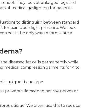
l school. They look at enlarged legs and
ars of medical gaslighting for patients
valuations to distinguish between standard
st for pain upon light pressure. We look
 correct is the only way to formulate a
pedema?
 the diseased fat cells permanently while
ing medical compression garments for 4 to
nt's unique tissue type.
 This prevents damage to nearby nerves or
fibrous tissue. We often use this to reduce