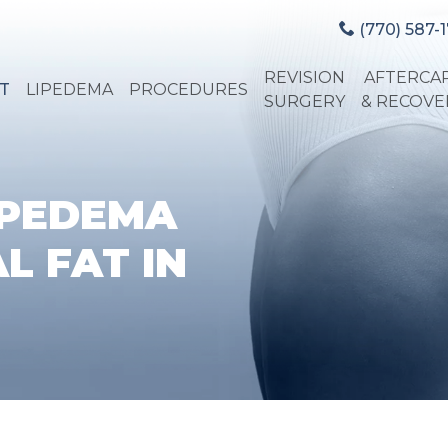
(770) 587-1
REVISION
AFTERCA
T
LIPEDEMA
PROCEDURES
SURGERY
& RECOVE
IPEDEMA
L FAT IN