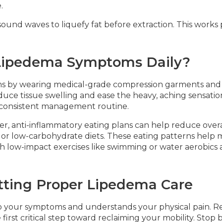
.
ound waves to liquefy fat before extraction. This works p
ipedema Symptoms Daily?
s by wearing medical-grade compression garments and
uce tissue swelling and ease the heavy, aching sensation
a consistent management routine.
er, anti-inflammatory eating plans can help reduce over
c or low-carbohydrate diets. These eating patterns help
ith low-impact exercises like swimming or water aerobics 
tting Proper Lipedema Care
to your symptoms and understands your physical pain. Re
irst critical step toward reclaiming your mobility. Stop b