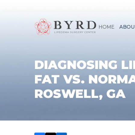
HOME
ABOU
DIAGNOSING L
FAT VS. NORMA
ROSWELL, GA