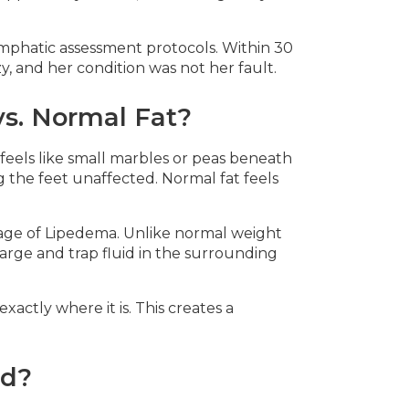
mphatic assessment protocols. Within 30
, and her condition was not her fault.
s. Normal Fat?
feels like small marbles or peas beneath
ng the feet unaffected. Normal fat feels
tage of Lipedema. Unlike normal weight
large and trap fluid in the surrounding
ctly where it is. This creates a
nd?