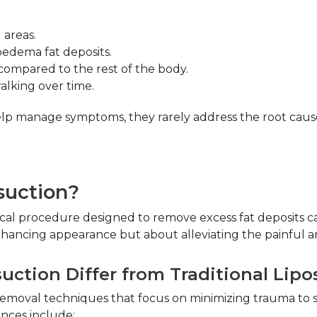
 areas.
ipedema fat deposits.
 compared to the rest of the body.
walking over time.
p manage symptoms, they rarely address the root cause 
suction?
gical procedure designed to remove excess fat deposits c
enhancing appearance but about alleviating the painful a
ction Differ from Traditional Lipo
emoval techniques that focus on minimizing trauma to s
ences include: