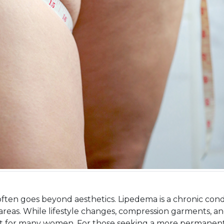
n goes beyond aesthetics. Lipedema is a chronic conditi
d areas. While lifestyle changes, compression garments, an
ort for many women. For those seeking a more permanent