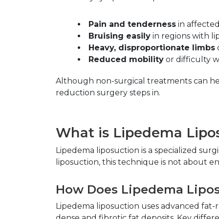
Pain and tenderness
 in affected
Bruising easily
 in regions with l
Heavy, disproportionate limbs
Reduced mobility
 or difficulty 
Although non-surgical treatments can hel
reduction surgery steps in.
What is Lipedema Lipo
Lipedema liposuction is a specialized sur
liposuction, this technique is not about 
How Does Lipedema Liposu
Lipedema liposuction uses advanced fat-r
dense and fibrotic fat deposits. Key differ