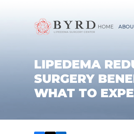
HOME
ABOU
LIPEDEMA RED
SURGERY BENE
WHAT TO EXP