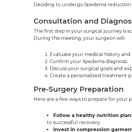
Deciding to undergo lipedema reduction su
Consultation and Diagnos
The first step in your surgical journey is
During this meeting, your surgeon will:
Evaluate your medical history an
Confirm your lipedema diagnosis.
Discuss your surgical goals and exp
Create a personalized treatment pl
Pre-Surgery Preparation
Here are a few ways to prepare for your 
Follow a healthy nutrition plan
to successful recovery.
Invest in compression garment