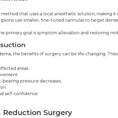
r method that uses a local anesthetic solution, making it id
rgeons use smaller, fine-tuned cannulas to target dense
he primary goal is symptom alleviation and restoring mobi
osuction
dema, the benefits of surgery can be life-changing. Thes
ffected areas.
movement.
t-bearing pressure decreases.
on.
nd self-confidence.
a Reduction Surgery