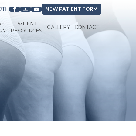
711
NEW
PATIENT FORM
RE
PATIENT
GALLERY
CONTACT
RY
RESOURCES