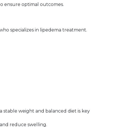
l to ensure optimal outcomes.
 who specializes in lipedema treatment. 
a stable weight and balanced diet is key 
 and reduce swelling.