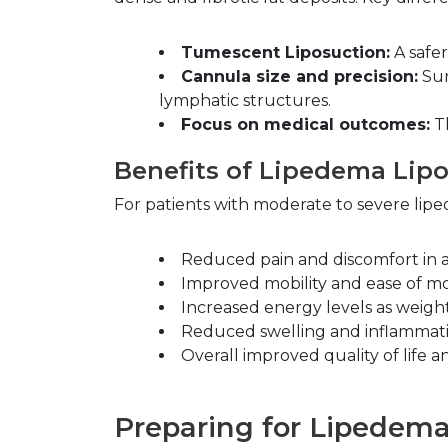
Tumescent Liposuction:
 A safe
Cannula size and precision:
 Su
lymphatic structures.
Focus on medical outcomes:
 T
Benefits of Lipedema Lip
For patients with moderate to severe lipe
Reduced pain and discomfort in a
Improved mobility and ease of 
Increased energy levels as weigh
Reduced swelling and inflammati
Overall improved quality of life a
Preparing for Lipedem