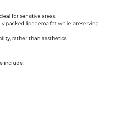
eal for sensitive areas.
ly packed lipedema fat while preserving 
lity, rather than aesthetics.
e include: