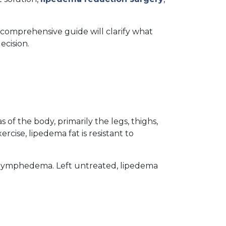
 comprehensive guide will clarify what 
ecision.
of the body, primarily the legs, thighs, 
ise, lipedema fat is resistant to 
r lymphedema. Left untreated, lipedema 