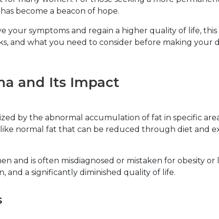
, has become a beacon of hope.
 your symptoms and regain a higher quality of life, this
rks, and what you need to consider before making your d
a and Its Impact
ed by the abnormal accumulation of fat in specific areas 
like normal fat that can be reduced through diet and exerc
en and is often misdiagnosed or mistaken for obesity o
n, and a significantly diminished quality of life.
s