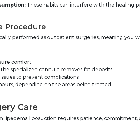
sumption:
 These habits can interfere with the healing pro
e Procedure
cally performed as outpatient surgeries, meaning you wo
sure comfort.
 the specialized cannula removes fat deposits.
issues to prevent complications.
 hours, depending on the areas being treated.
ery Care
m lipedema liposuction requires patience, commitment, an