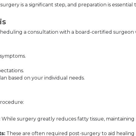
rgery is a significant step, and preparation is essentia
is
 scheduling a consultation with a board-certified surgeon
d symptoms.
ectations.
an based on your individual needs.
procedure:
:
 While surgery greatly reduces fatty tissue, maintaining 
s:
 These are often required post-surgery to aid healing