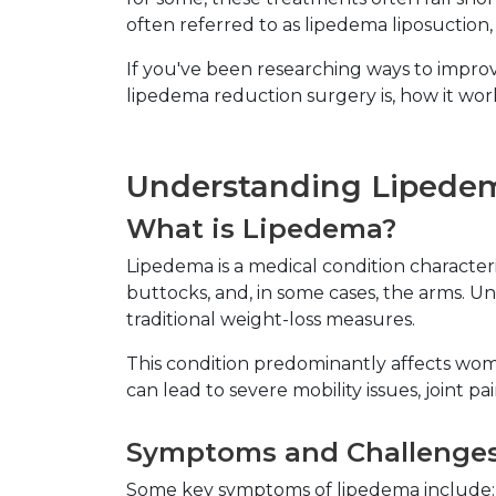
often referred to as lipedema liposuction
If you've been researching ways to improve
lipedema reduction surgery is, how it wo
Understanding Lipedem
What is Lipedema?
Lipedema is a medical condition characteriz
buttocks, and, in some cases, the arms. Un
traditional weight-loss measures.
This condition predominantly affects wom
can lead to severe mobility issues, joint pai
Symptoms and Challenge
Some key symptoms of lipedema include: