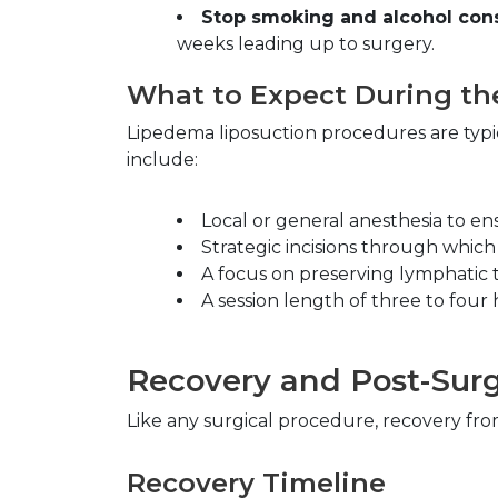
Stop smoking and alcohol con
weeks leading up to surgery.
What to Expect During th
Lipedema liposuction procedures are typi
include:
Local or general anesthesia to en
Strategic incisions through which
A focus on preserving lymphatic t
A session length of three to four
Recovery and Post-Surg
Like any surgical procedure, recovery fro
Recovery Timeline