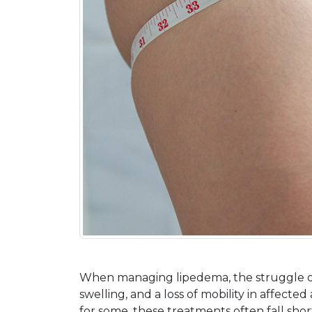
When managing lipedema, the struggle ofte
swelling, and a loss of mobility in affecte
for some, these treatments often fall sh