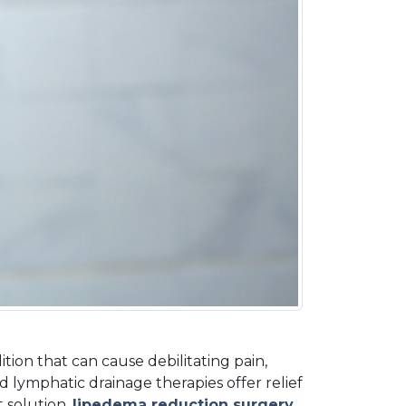
on that can cause debilitating pain, 
d lymphatic drainage therapies offer relief 
 solution,
lipedema reduction surgery
, 