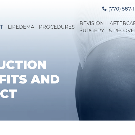
(770) 587-1
REVISION
AFTERCA
T
LIPEDEMA
PROCEDURES
SURGERY
& RECOVE
UCTION
FITS AND
ECT