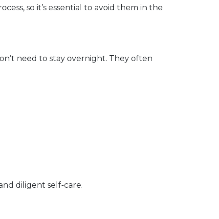
cess, so it’s essential to avoid them in the 
n’t need to stay overnight. They often 
d diligent self-care.