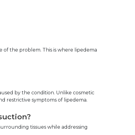
of the problem. This is where lipedema 
aused by the condition. Unlike cosmetic 
nd restrictive symptoms of lipedema.
suction?
urrounding tissues while addressing 