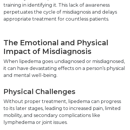
training in identifying it. This lack of awareness 
perpetuates the cycle of misdiagnosis and delays 
appropriate treatment for countless patients.  
The Emotional and Physical 
Impact of Misdiagnosis  
When lipedema goes undiagnosed or misdiagnosed, 
it can have devastating effects on a person’s physical 
and mental well-being.  
Physical Challenges  
Without proper treatment, lipedema can progress 
to its later stages, leading to increased pain, limited 
mobility, and secondary complications like 
lymphedema or joint issues.  