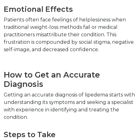
Emotional Effects  
Patients often face feelings of helplessness when 
traditional weight-loss methods fail or medical 
practitioners misattribute their condition. This 
frustration is compounded by social stigma, negative 
self-image, and decreased confidence.  
How to Get an Accurate 
Diagnosis  
Getting an accurate diagnosis of lipedema starts with 
understanding its symptoms and seeking a specialist 
with experience in identifying and treating the 
condition.  
Steps to Take  