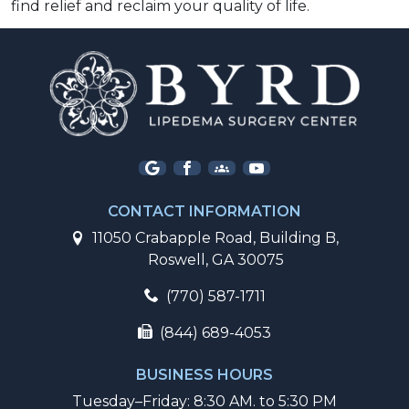
find relief and reclaim your quality of life.  
CONTACT INFORMATION
11050 Crabapple Road, Building B,
Roswell, GA 30075
(770) 587-1711
(844) 689-4053
BUSINESS HOURS
Tuesday–Friday: 8:30 AM. to 5:30 PM