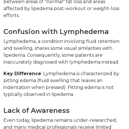
between areas of "normal" fat loss and areas 
affected by lipedema post-workout or weight-loss 
efforts.  
Confusion with Lymphedema  
Lymphedema, a condition involving fluid retention 
and swelling, shares some visual similarities with 
lipedema. Consequently, some patients are 
inaccurately diagnosed with lymphedema instead.  
Key Difference
: Lymphedema is characterized by 
pitting edema (fluid swelling that leaves an 
indentation when pressed). Pitting edema is not 
typically observed in lipedema.  
Lack of Awareness  
Even today, lipedema remains under-researched, 
and many medical professionals receive limited 