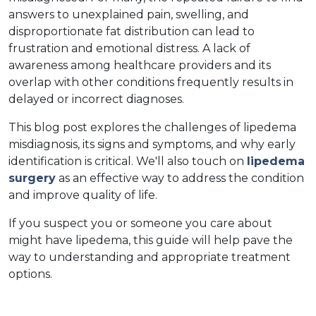
answers to unexplained pain, swelling, and 
disproportionate fat distribution can lead to 
frustration and emotional distress. A lack of 
awareness among healthcare providers and its 
overlap with other conditions frequently results in 
delayed or incorrect diagnoses.  
This blog post explores the challenges of lipedema 
misdiagnosis, its signs and symptoms, and why early 
identification is critical. We'll also touch on 
lipedema 
surgery
 as an effective way to address the condition 
and improve quality of life.  
If you suspect you or someone you care about 
might have lipedema, this guide will help pave the 
way to understanding and appropriate treatment 
options.  