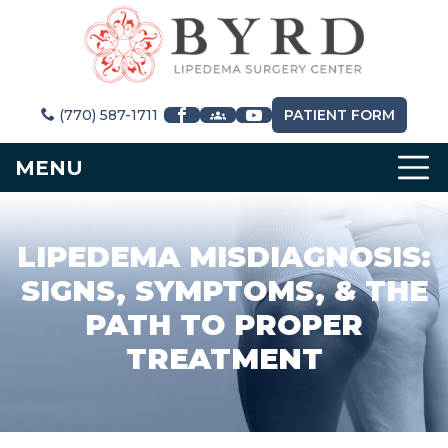
(770) 587-1711
PATIENT FORM
MENU
LIPEDEMA MISDIAGNOSIS:
SIGNS, SYMPTOMS, & THE
PATH TO PROPER
TREATMENT