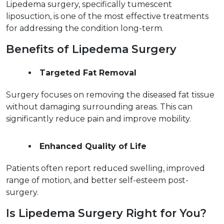
Lipedema surgery, specifically tumescent 
liposuction, is one of the most effective treatments 
for addressing the condition long-term.  
Benefits of Lipedema Surgery  
Targeted Fat Removal
Surgery focuses on removing the diseased fat tissue 
without damaging surrounding areas. This can 
significantly reduce pain and improve mobility.  
Enhanced Quality of Life
Patients often report reduced swelling, improved 
range of motion, and better self-esteem post-
surgery.  
Is Lipedema Surgery Right for You?  