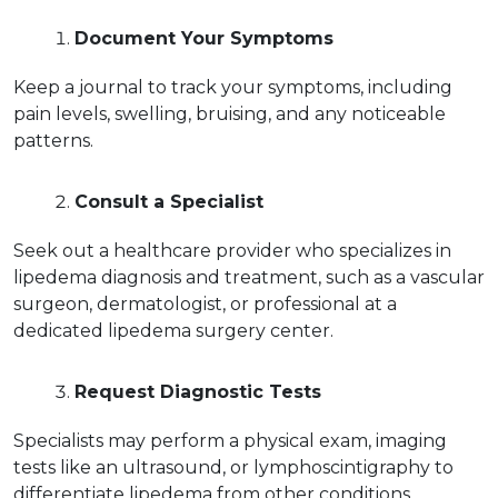
Document Your Symptoms
Keep a journal to track your symptoms, including 
pain levels, swelling, bruising, and any noticeable 
patterns.  
Consult a Specialist
Seek out a healthcare provider who specializes in 
lipedema diagnosis and treatment, such as a vascular 
surgeon, dermatologist, or professional at a 
dedicated lipedema surgery center.  
Request Diagnostic Tests
Specialists may perform a physical exam, imaging 
tests like an ultrasound, or lymphoscintigraphy to 
differentiate lipedema from other conditions.  