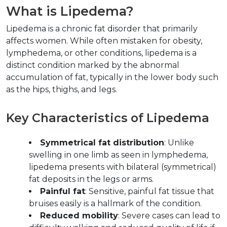
What is Lipedema?  
Lipedema is a chronic fat disorder that primarily 
affects women. While often mistaken for obesity, 
lymphedema, or other conditions, lipedema is a 
distinct condition marked by the abnormal 
accumulation of fat, typically in the lower body such 
as the hips, thighs, and legs.  
Key Characteristics of Lipedema  
Symmetrical fat distribution
: Unlike 
swelling in one limb as seen in lymphedema, 
lipedema presents with bilateral (symmetrical) 
fat deposits in the legs or arms.  
Painful fat
: Sensitive, painful fat tissue that 
bruises easily is a hallmark of the condition.  
Reduced mobility
: Severe cases can lead to 