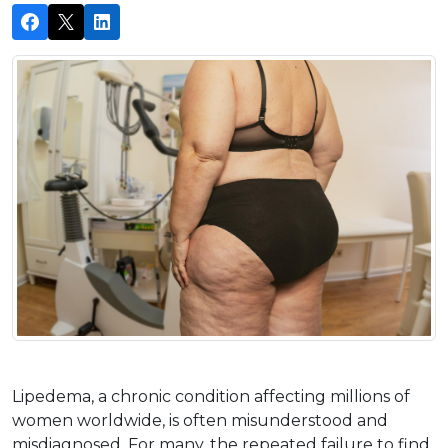
Lipedema, a chronic condition affecting millions of 
women worldwide, is often misunderstood and 
misdiagnosed. For many, the repeated failure to find 