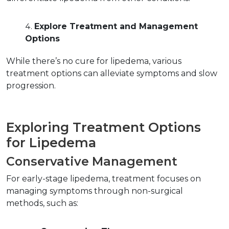
Explore Treatment and Management 
Options
While there’s no cure for lipedema, various 
treatment options can alleviate symptoms and slow 
progression.  
Exploring Treatment Options 
for Lipedema  
Conservative Management  
For early-stage lipedema, treatment focuses on 
managing symptoms through non-surgical 
methods, such as:  