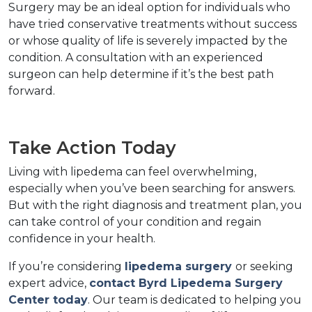
Surgery may be an ideal option for individuals who 
have tried conservative treatments without success 
or whose quality of life is severely impacted by the 
condition. A consultation with an experienced 
surgeon can help determine if it’s the best path 
forward.  
Take Action Today  
Living with lipedema can feel overwhelming, 
especially when you’ve been searching for answers. 
But with the right diagnosis and treatment plan, you 
can take control of your condition and regain 
confidence in your health.  
If you’re considering 
lipedema surgery 
or seeking 
expert advice, 
contact Byrd Lipedema Surgery 
Center today
. Our team is dedicated to helping you 