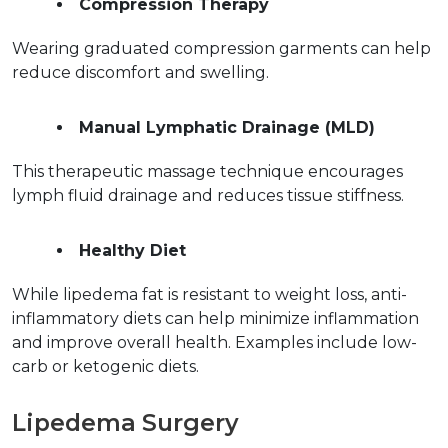
Compression Therapy
Wearing graduated compression garments can help 
reduce discomfort and swelling.  
Manual Lymphatic Drainage (MLD)
This therapeutic massage technique encourages 
lymph fluid drainage and reduces tissue stiffness.  
Healthy Diet
While lipedema fat is resistant to weight loss, anti-
inflammatory diets can help minimize inflammation 
and improve overall health. Examples include low-
carb or ketogenic diets.  
Lipedema Surgery  