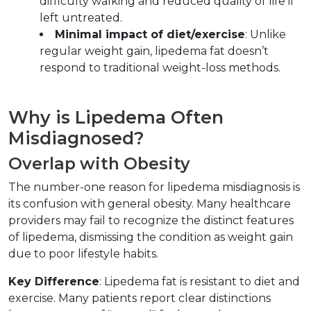
difficulty walking and reduced quality of life if 
left untreated.  
Minimal impact of diet/exercise
: Unlike 
regular weight gain, lipedema fat doesn’t 
respond to traditional weight-loss methods.  
Why is Lipedema Often 
Misdiagnosed?  
Overlap with Obesity  
The number-one reason for lipedema misdiagnosis is 
its confusion with general obesity. Many healthcare 
providers may fail to recognize the distinct features 
of lipedema, dismissing the condition as weight gain 
due to poor lifestyle habits.  
Key Difference
: Lipedema fat is resistant to diet and 
exercise. Many patients report clear distinctions 